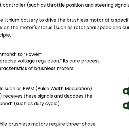
ontroller (such as throttle position and steering signals
 lithium battery to drive the brushless motor at a specif
ck on the motor's status (such as rotational speed and c
iple.
ommand” to “Power”
precise voltage regulation.” Its core process
aracteristics of brushless motors:
ols such as PWM (Pulse Width Modulation)
t) receives these signals and decodes the
peed” (such as duty cycle).
while brushless motors require three-phase