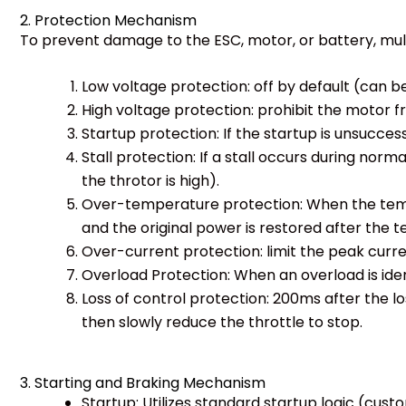
2. Protection Mechanism
To prevent damage to the ESC, motor, or battery, multip
Low voltage protection: off by default (can 
High voltage protection: prohibit the motor 
Startup protection: If the startup is unsuccess
Stall protection: If a stall occurs during nor
the throtor is high).
Over-temperature protection: When the tempe
and the original power is restored after the 
Over-current protection: limit the peak curre
Overload Protection: When an overload is iden
Loss of control protection: 200ms after the lo
then slowly reduce the throttle to stop.
3. Starting and Braking Mechanism
Startup: Utilizes standard startup logic (custom