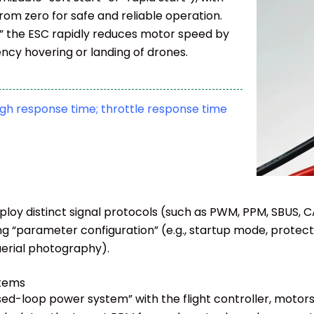
rom zero for safe and reliable operation.
” the ESC rapidly reduces motor speed by
ncy hovering or landing of drones.
high response time; throttle response time
ploy distinct signal protocols (such as PWM, PPM, SBUS, 
ng “parameter configuration” (e.g., startup mode, protec
 aerial photography).
stems
d-loop power system” with the flight controller, motors