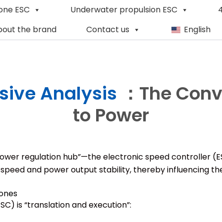
one ESC
Underwater propulsion ESC
4
out the brand
Contact us
English
ive Analysis
：The Conve
to Power
s “power regulation hub”—the electronic speed controller (
 speed and power output stability, thereby influencing th
rones
SC) is “translation and execution”: