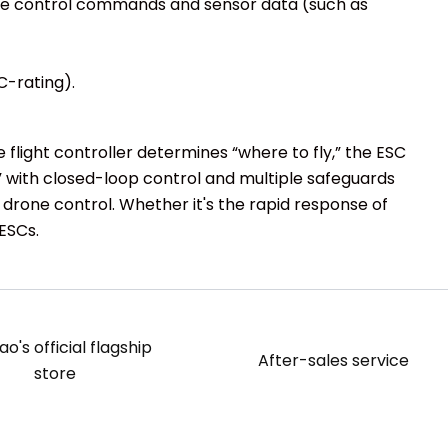
mote control commands and sensor data (such as
C-rating).
flight controller determines “where to fly,” the ESC
” with closed-loop control and multiple safeguards
e drone control. Whether it's the rapid response of
 ESCs.
o's official flagship
After-sales service
store