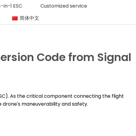
-in-1 ESC
Customized service
简体中文
rsion Code from Signal
ESC). As the critical component connecting the flight
e drone's maneuverability and safety.