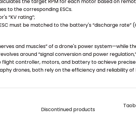
 it calculates the target RPM for each motor based on re
ues to the corresponding ESCs.
's “KV rating”;
ESC must be matched to the battery's “discharge rate” (
nerves and muscles” of a drone's power system—while the 
evolves around “signal conversion and power regulation,
he flight controller, motors, and battery to achieve precis
phy drones, both rely on the efficiency and reliability of
Taoba
Discontinued products