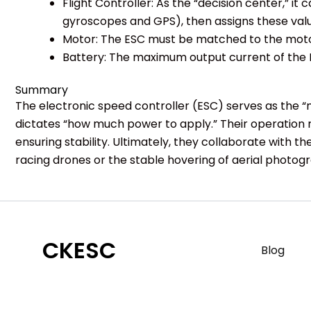
Flight Controller: As the “decision center,”
gyroscopes and GPS), then assigns these val
Motor: The ESC must be matched to the motor
Battery: The maximum output current of the 
Summary
The electronic speed controller (ESC) serves as the “
dictates “how much power to apply.” Their operation r
ensuring stability. Ultimately, they collaborate with t
racing drones or the stable hovering of aerial photogra
CKESC
Blog