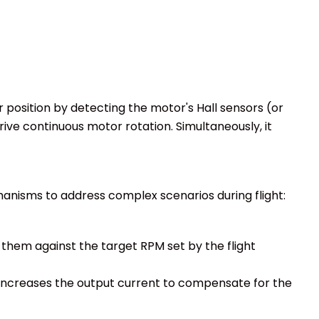
 position by detecting the motor's Hall sensors (or
ive continuous motor rotation. Simultaneously, it
hanisms to address complex scenarios during flight:
them against the target RPM set by the flight
y increases the output current to compensate for the