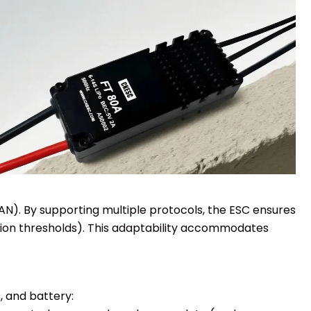
CAN). By supporting multiple protocols, the ESC ensures
tion thresholds). This adaptability accommodates
, and battery: