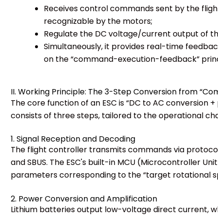
Receives control commands sent by the flight c
recognizable by the motors;
Regulate the DC voltage/current output of the
Simultaneously, it provides real-time feedba
on the “command-execution-feedback” princ
II. Working Principle: The 3-Step Conversion from “C
The core function of an ESC is “DC to AC conversion + 
consists of three steps, tailored to the operational ch
1. Signal Reception and Decoding
The flight controller transmits commands via protoc
and SBUS. The ESC's built-in MCU (Microcontroller Uni
parameters corresponding to the “target rotational s
2. Power Conversion and Amplification
Lithium batteries output low-voltage direct current, 