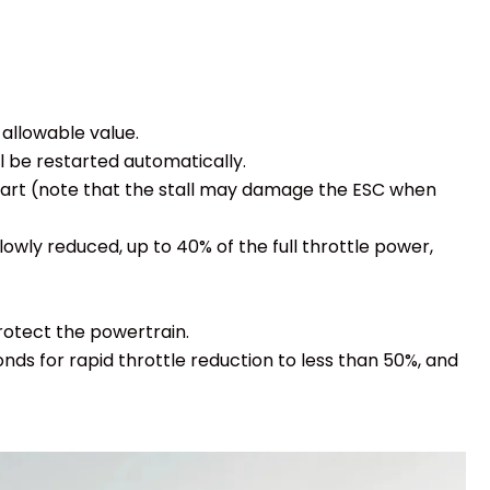
allowable value.
ll be restarted automatically.
restart (note that the stall may damage the ESC when
ly reduced, up to 40% of the full throttle power,
protect the powertrain.
onds for rapid throttle reduction to less than 50%, and