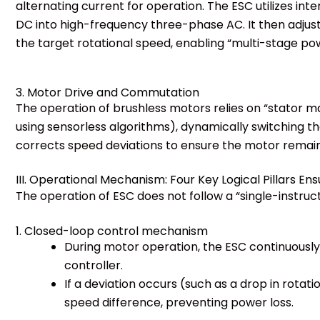
alternating current for operation. The ESC utilizes in
DC into high-frequency three-phase AC. It then adjust
the target rotational speed, enabling “multi-stage po
3. Motor Drive and Commutation
The operation of brushless motors relies on “stator m
using sensorless algorithms), dynamically switching t
corrects speed deviations to ensure the motor remains
III. Operational Mechanism: Four Key Logical Pillars Ensu
The operation of ESC does not follow a “single-instru
1. Closed-loop control mechanism
During motor operation, the ESC continuousl
controller.
If a deviation occurs (such as a drop in rota
speed difference, preventing power loss.