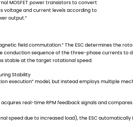
ternal MOSFET power transistors to convert
s voltage and current levels according to
wer output.”
agnetic field commutation.” The ESC determines the rotor
he conduction sequence of the three-phase currents to dr
 stable at the target rotational speed.
ring Stability
ction execution” model, but instead employs multiple mec
y acquires real-time RPM feedback signals and compares 
tional speed due to increased load), the ESC automaticall