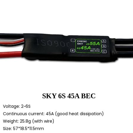
SKY 6S 45A BEC
Voltage: 2~6S
Continuous current: 45A (good heat dissipation)
Weight: 25.8g (with wire)
Size: 57*18.5*11.5mm