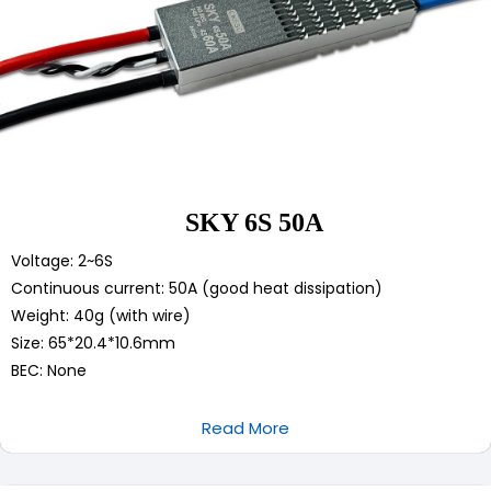
SKY 6S 50A
Voltage: 2~6S
Continuous current: 50A (good heat dissipation)
Weight: 40g (with wire)
Size: 65*20.4*10.6mm
BEC: None
Read More