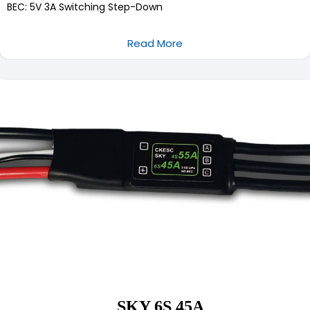
BEC: 5V 3A Switching Step-Down
Read More
SKY 6S 45A