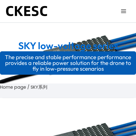
Skip
to
content
SKY low-voltage series
The precise and stable performance performance
provides a reliable power solution for the drone to
fly in low-pressure scenarios
Home page
/ SKY系列