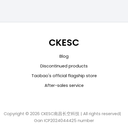
CKESC
Blog
Discontinued products
Taobao's official flagship store
After-sales service
Copyright © 2026 CKESC南昌长空科技 | All rights reserved|
Gan ICP2024044425 number