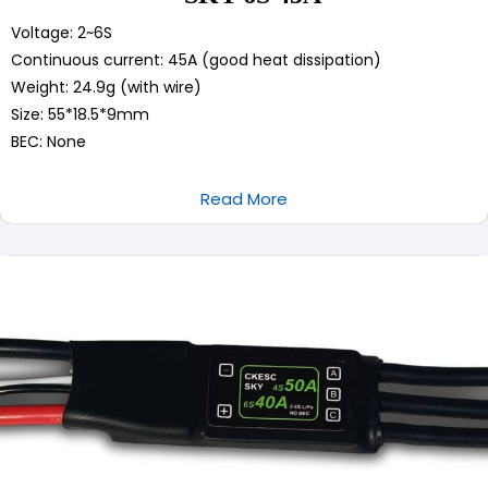
Voltage: 2~6S
Continuous current: 45A (good heat dissipation)
Weight: 24.9g (with wire)
Size: 55*18.5*9mm
BEC: None
Read More