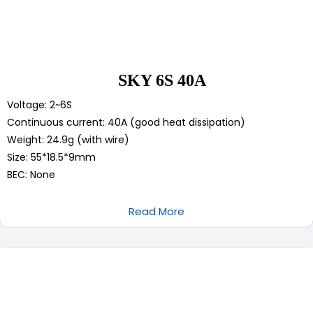
SKY 6S 40A
Voltage: 2~6S
Continuous current: 40A (good heat dissipation)
Weight: 24.9g (with wire)
Size: 55*18.5*9mm
BEC: None
Read More