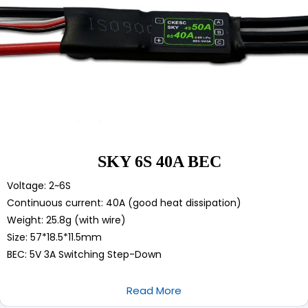
SKY 6S 40A BEC
Voltage: 2~6S
Continuous current: 40A (good heat dissipation)
Weight: 25.8g (with wire)
Size: 57*18.5*11.5mm
BEC: 5V 3A Switching Step-Down
Read More