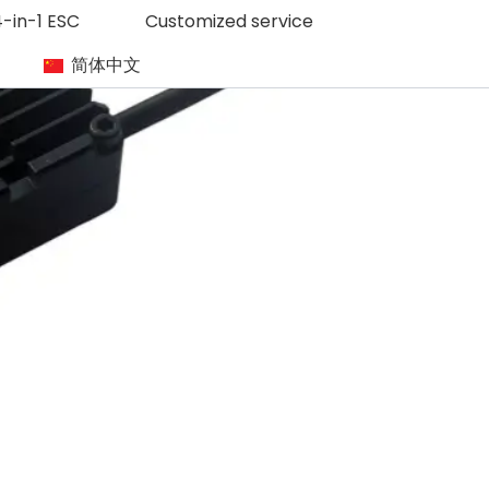
-in-1 ESC
Customized service
简体中文