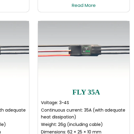
Read More
FLY 35A
Voltage: 3~4S
ith adequate
Continuous current: 35A (with adequate
heat dissipation)
le)
Weight: 26g (including cable)
m
Dimensions: 62 × 25 × 10 mm