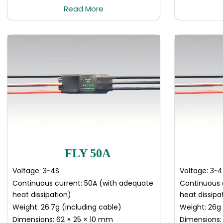
Read More
FLY 50A
Voltage: 3~4S
Voltage: 3~4
Continuous current: 50A (with adequate
Continuous 
heat dissipation)
heat dissipa
Weight: 26.7g (including cable)
Weight: 26g 
Dimensions: 62 × 25 × 10 mm
Dimensions: