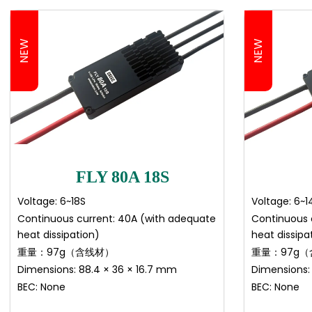
NEW
NEW
FLY 80A 18S
Voltage: 6~18S
Voltage: 6~1
Continuous current: 40A (with adequate
Continuous 
heat dissipation)
heat dissipa
重量：97g（含线材）
重量：97g
Dimensions: 88.4 × 36 × 16.7 mm
Dimensions:
BEC: None
BEC: None