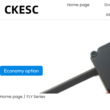
Skip
Home page
Dr
to
Ab
content
FLY Series
Economy option
Home page
/ FLY Series