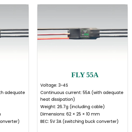
FLY 55A
Voltage: 3~4S
ith adequate
Continuous current: 55A (with adequate
heat dissipation)
Weight: 26.7g (including cable)
m
Dimensions: 62 × 25 × 10 mm
converter)
BEC: 5V 3A (switching buck converter)