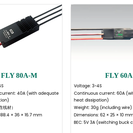
FLY 80A-M
FLY 60A
4S
Voltage: 3~4S
current: 40A (with adequate
Continuous current: 60A (w
tion)
heat dissipation)
（含线材）
Weight: 30g (including wire)
 88.4 × 36 × 16.7 mm
Dimensions: 62 × 25 × 10 m
BEC: 5V 3A (switching buck 