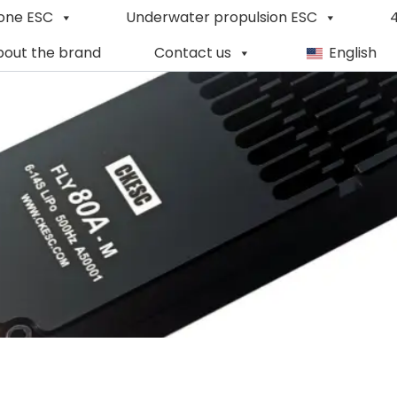
one ESC
Underwater propulsion ESC
4
out the brand
Contact us
English