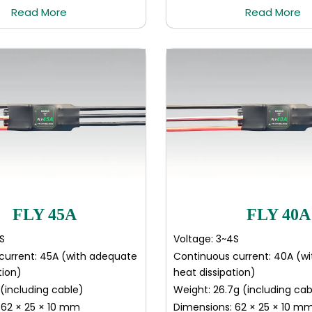
Read More
Read More
FLY 45A
FLY 40A
S
Voltage: 3~4S
current: 45A (with adequate
Continuous current: 40A (w
tion)
heat dissipation)
(including cable)
Weight: 26.7g (including cab
 62 × 25 × 10 mm
Dimensions: 62 × 25 × 10 m