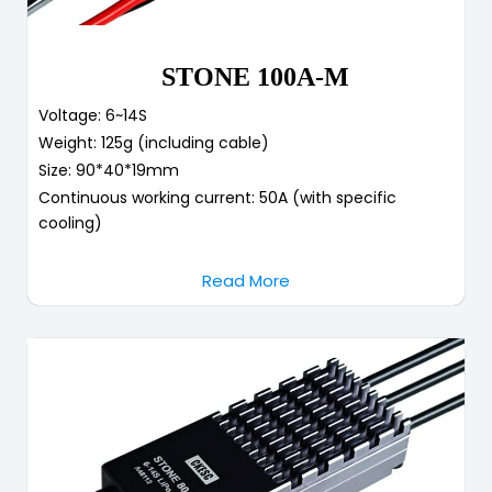
STONE 100A-M
Voltage: 6~14S
Weight: 125g (including cable)
Size: 90*40*19mm
Continuous working current: 50A (with specific
cooling)
Read More