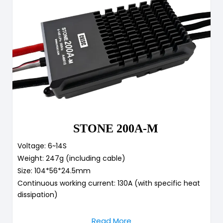
STONE 200A-M
Voltage: 6~14S
Weight: 247g (including cable)
Size: 104*56*24.5mm
Continuous working current: 130A (with specific heat
dissipation)
Read More