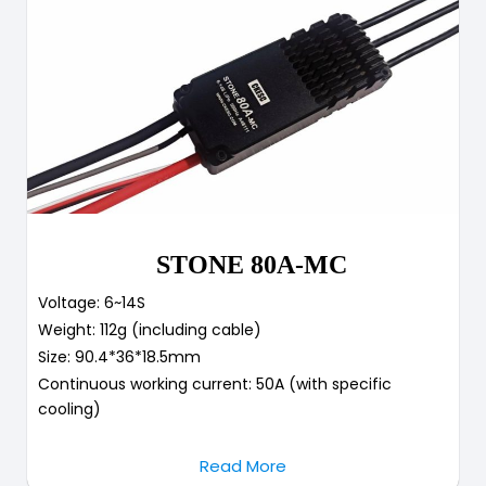
STONE 80A-MC
Voltage: 6~14S
Weight: 112g (including cable)
Size: 90.4*36*18.5mm
Continuous working current: 50A (with specific
cooling)
Read More