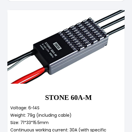
STONE 60A-M
Voltage: 6~14S
Weight: 79g (including cable)
Size: 71*33*15.5mm
Continuous working current: 30A (with specific