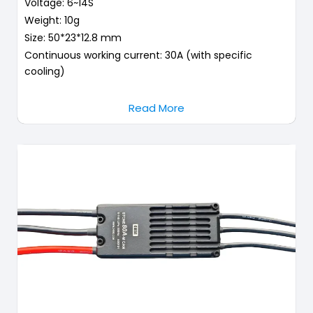
Voltage: 6~14S
Weight: 10g
Size: 50*23*12.8 mm
Continuous working current: 30A (with specific
cooling)
Read More