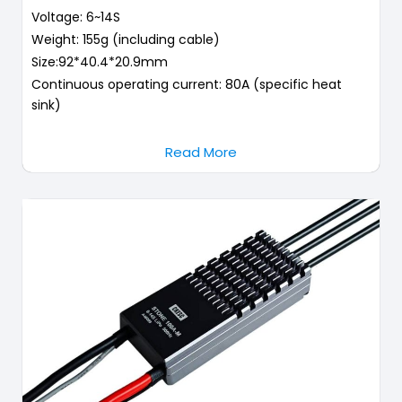
Voltage: 6~14S
Weight: 155g (including cable)
Size:92*40.4*20.9mm
Continuous operating current: 80A (specific heat
sink)
Read More