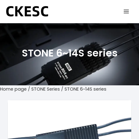
Skip
to
content
STONE 6~14S series
Home page
/
STONE Series
/ STONE 6~14S series