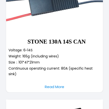
STONE 130A 14S CAN
Voltage: 6~14S
Weight: 165g (including wires)
Size：101*41*21mm
Continuous operating current: 80A (specific heat
sink)
Read More