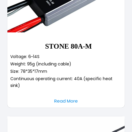
STONE 80A-M
Voltage: 6~14S
Weight: 95g (including cable)
Size: 78*35*17mm
Continuous operating current: 40A (specific heat
sink)
Read More