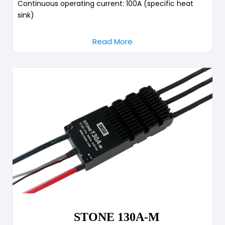
Continuous operating current: 100A (specific heat
sink)
Read More
STONE 130A-M