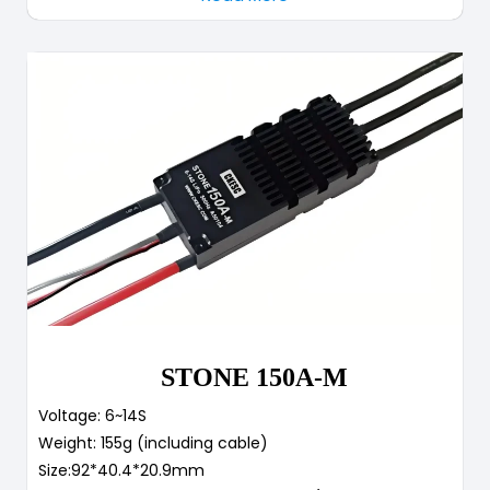
STONE 150A-M
Voltage: 6~14S
Weight: 155g (including cable)
Size:92*40.4*20.9mm