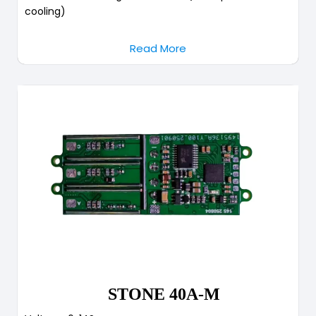
cooling)
Read More
STONE 40A-M