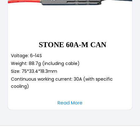
STONE 60A-M CAN
Voltage: 6~14S
Weight: 88.7g (including cable)
Size: 75*33.4*18.3mm
Continuous working current: 30A (with specific
cooling)
Read More