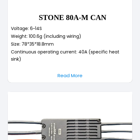
STONE 80A-M CAN
Voltage: 6~14S
Weight: 100.6g (including wiring)
Size: 78*35*18.8mm
Continuous operating current: 40A (specific heat
sink)
Read More