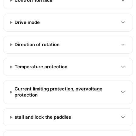
Control interface
Drive mode
Direction of rotation
Temperature protection
Current limiting protection, overvoltage
protection
stall and lock the paddles