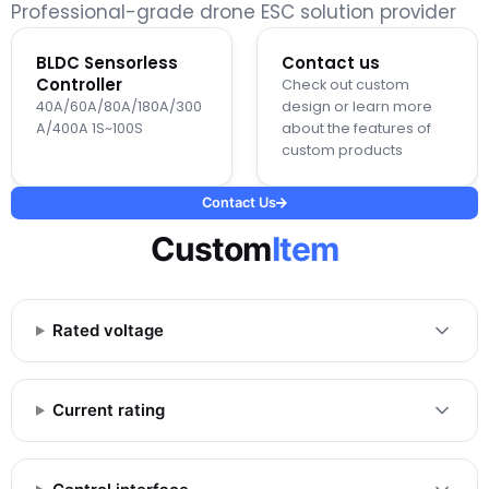
Professional-grade drone ESC solution provider
BLDC Sensorless
Contact us
Controller
Check out custom
40A/60A/80A/180A/300
design or learn more
A/400A 1S~100S
about the features of
custom products
Contact Us
Custom
Item
Rated voltage
Current rating