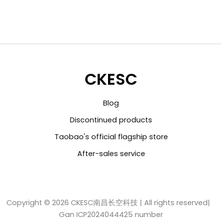
CKESC
Blog
Discontinued products
Taobao's official flagship store
After-sales service
Copyright © 2026 CKESC南昌长空科技 | All rights reserved|
Gan ICP2024044425 number