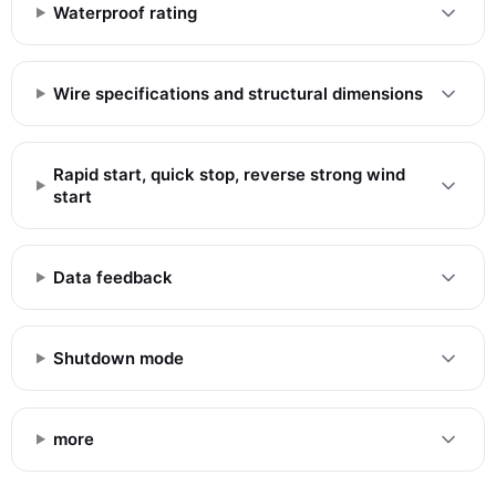
Waterproof rating
Wire specifications and structural dimensions
Rapid start, quick stop, reverse strong wind
start
Data feedback
Shutdown mode
more