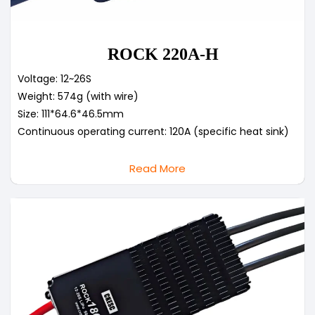
ROCK 220A-H
Voltage: 12~26S
Weight: 574g (with wire)
Size: 111*64.6*46.5mm
Continuous operating current: 120A (specific heat sink)
Read More