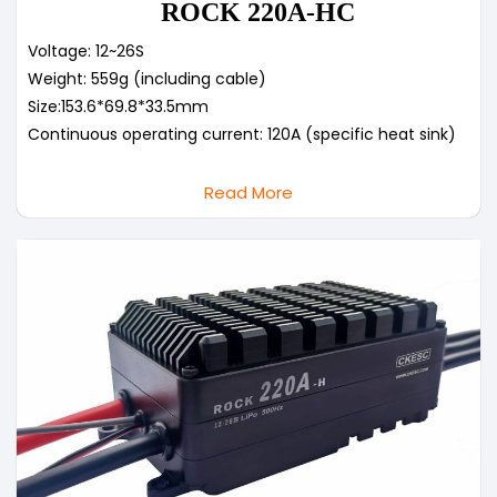
ROCK 220A-HC
Voltage: 12~26S
Weight: 559g (including cable)
Size:153.6*69.8*33.5mm
Continuous operating current: 120A (specific heat sink)
Read More