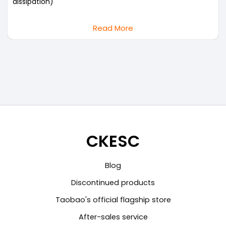
dissipation)
Read More
CKESC
Blog
Discontinued products
Taobao's official flagship store
After-sales service