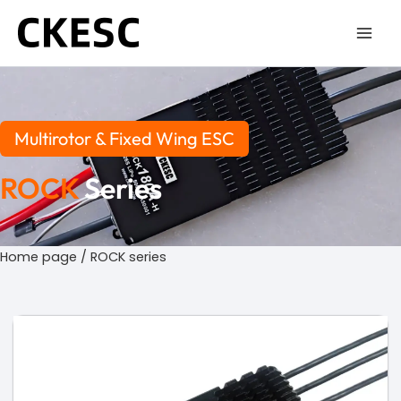
Skip
to
content
Multirotor & Fixed Wing ESC
ROCK
Series
Home page
/ ROCK series