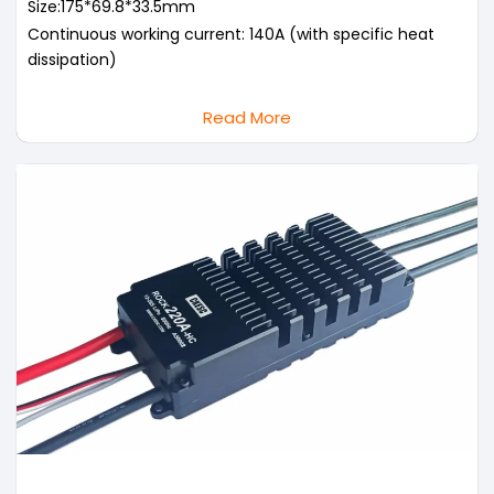
Size:175*69.8*33.5mm
Continuous working current: 140A (with specific heat
dissipation)
Read More