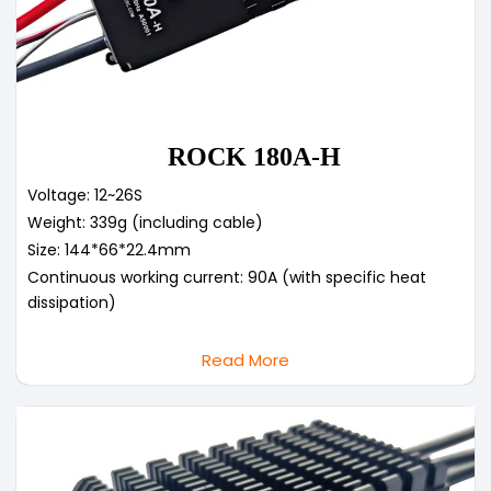
ROCK 180A-H
Voltage: 12~26S
Weight: 339g (including cable)
Size: 144*66*22.4mm
Continuous working current: 90A (with specific heat
dissipation)
Read More