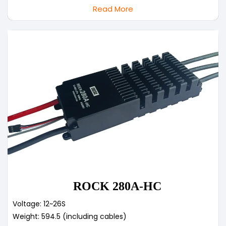
Read More
ROCK 280A-HC
Voltage: 12~26S
Weight: 594.5 (including cables)