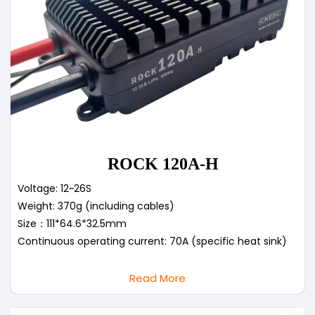
ROCK 120A-H
Voltage: 12~26S
Weight: 370g (including cables)
Size：111*64.6*32.5mm
Continuous operating current: 70A (specific heat sink)
Read More