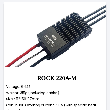
ROCK 220A-M
Voltage: 6~14S
Weight: 351g (including cables)
Size：112*56*37mm
Continuous working current: 150A (with specific heat