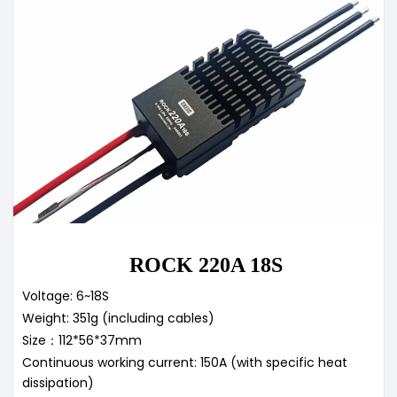
ROCK 220A 18S
Voltage: 6~18S
Weight: 351g (including cables)
Size：112*56*37mm
Continuous working current: 150A (with specific heat
dissipation)