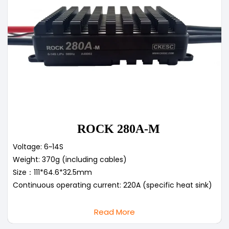
ROCK 280A-M
Voltage: 6~14S
Weight: 370g (including cables)
Size：111*64.6*32.5mm
Continuous operating current: 220A (specific heat sink)
Read More