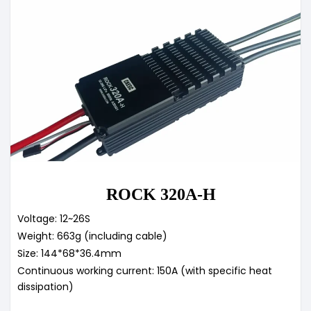
ROCK 320A-H
Voltage: 12~26S
Weight: 663g (including cable)
Size: 144*68*36.4mm
Continuous working current: 150A (with specific heat
dissipation)