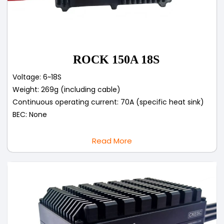
ROCK 150A 18S
Voltage: 6~18S
Weight: 269g (including cable)
Continuous operating current: 70A (specific heat sink)
BEC: None
Read More