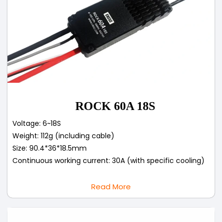
ROCK 60A 18S
Voltage: 6~18S
Weight: 112g (including cable)
Size: 90.4*36*18.5mm
Continuous working current: 30A (with specific cooling)
Read More