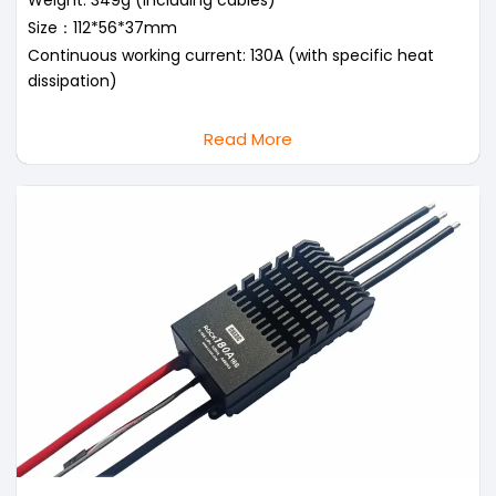
Weight: 349g (including cables)
Size：112*56*37mm
Continuous working current: 130A (with specific heat
dissipation)
Read More