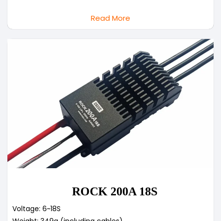
Read More
ROCK 200A 18S
Voltage: 6~18S