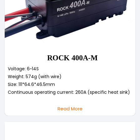
ROCK 400A-M
Voltage: 6~14S
Weight: 574g (with wire)
Size: 111*64.6*46.5mm
Continuous operating current: 260A (specific heat sink)
Read More