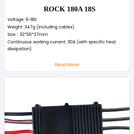
ROCK 180A 18S
Voltage: 6~18S
Weight: 347g (including cables)
Size：112*56*37mm
Continuous working current: 110A (with specific heat
dissipation)
Read More