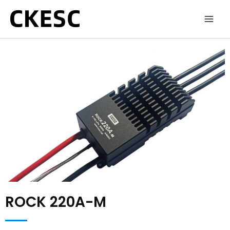
Skip
to
content
ROCK 220A-M