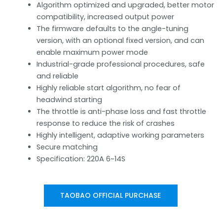
Algorithm optimized and upgraded, better motor
compatibility, increased output power
The firmware defaults to the angle-tuning
version, with an optional fixed version, and can
enable maximum power mode
Industrial-grade professional procedures, safe
and reliable
Highly reliable start algorithm, no fear of
headwind starting
The throttle is anti-phase loss and fast throttle
response to reduce the risk of crashes
Highly intelligent, adaptive working parameters
Secure matching
Specification: 220A 6~14S
TAOBAO OFFICIAL PURCHASE