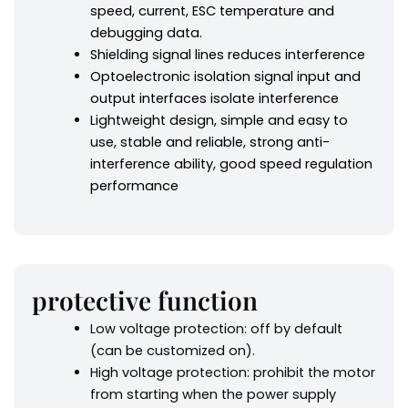
speed, current, ESC temperature and
debugging data.
Shielding signal lines reduces interference
Optoelectronic isolation signal input and
output interfaces isolate interference
Lightweight design, simple and easy to
use, stable and reliable, strong anti-
interference ability, good speed regulation
performance
protective function
Low voltage protection: off by default
(can be customized on).
High voltage protection: prohibit the motor
from starting when the power supply