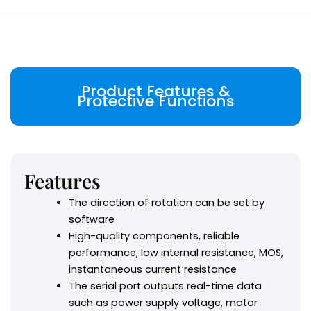
Product Features &
Protective Functions
Features
The direction of rotation can be set by
software
High-quality components, reliable
performance, low internal resistance, MOS,
instantaneous current resistance
The serial port outputs real-time data
such as power supply voltage, motor