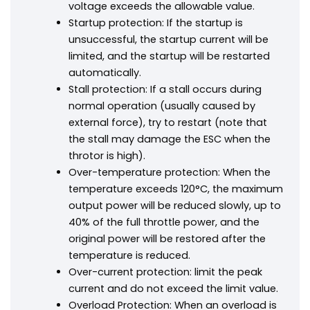
voltage exceeds the allowable value.
Startup protection: If the startup is
unsuccessful, the startup current will be
limited, and the startup will be restarted
automatically.
Stall protection: If a stall occurs during
normal operation (usually caused by
external force), try to restart (note that
the stall may damage the ESC when the
throtor is high).
Over-temperature protection: When the
temperature exceeds 120°C, the maximum
output power will be reduced slowly, up to
40% of the full throttle power, and the
original power will be restored after the
temperature is reduced.
Over-current protection: limit the peak
current and do not exceed the limit value.
Overload Protection: When an overload is