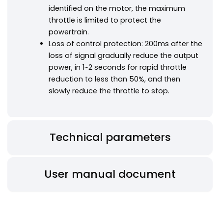
identified on the motor, the maximum
throttle is limited to protect the
powertrain.
Loss of control protection: 200ms after the
loss of signal gradually reduce the output
power, in 1~2 seconds for rapid throttle
reduction to less than 50%, and then
slowly reduce the throttle to stop.
Technical parameters
User manual document